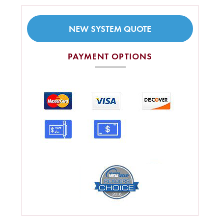
NEW SYSTEM QUOTE
PAYMENT OPTIONS