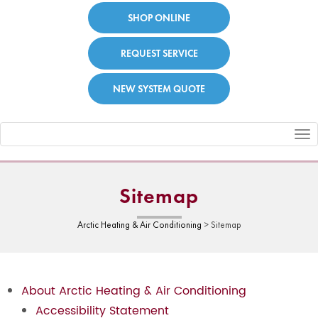
SHOP ONLINE
REQUEST SERVICE
NEW SYSTEM QUOTE
Toggle
navigation
Sitemap
Arctic Heating & Air Conditioning
>
Sitemap
About Arctic Heating & Air Conditioning
Accessibility Statement