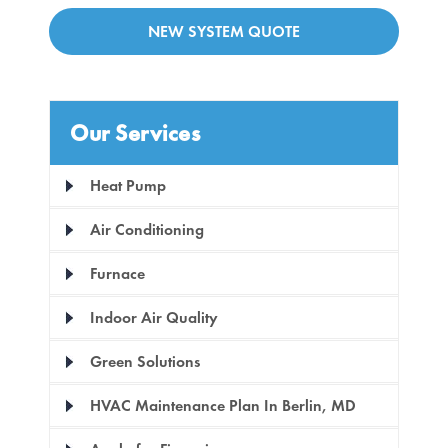
NEW SYSTEM QUOTE
Our Services
Heat Pump
Air Conditioning
Furnace
Indoor Air Quality
Green Solutions
HVAC Maintenance Plan In Berlin, MD