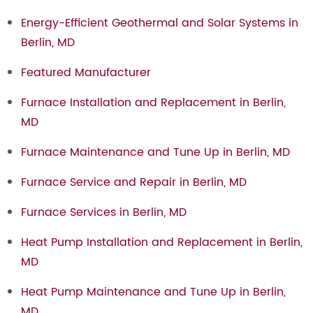
Energy-Efficient Geothermal and Solar Systems in
Berlin, MD
Featured Manufacturer
Furnace Installation and Replacement in Berlin,
MD
Furnace Maintenance and Tune Up in Berlin, MD
Furnace Service and Repair in Berlin, MD
Furnace Services in Berlin, MD
Heat Pump Installation and Replacement in Berlin,
MD
Heat Pump Maintenance and Tune Up in Berlin,
MD