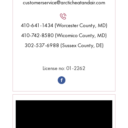
customerservice@arcticheatandair.com
410-641-1434 (Worcester County, MD)
410-742-8580 (Wicomico County, MD)
302-537-6988 (Sussex County, DE)
License no: 01-2262