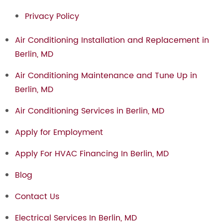
Privacy Policy
Air Conditioning Installation and Replacement in
Berlin, MD
Air Conditioning Maintenance and Tune Up in
Berlin, MD
Air Conditioning Services in Berlin, MD
Apply for Employment
Apply For HVAC Financing In Berlin, MD
Blog
Contact Us
Electrical Services In Berlin, MD