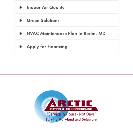
Indoor Air Quality
Green Solutions
HVAC Maintenance Plan In Berlin, MD
Apply for Financing