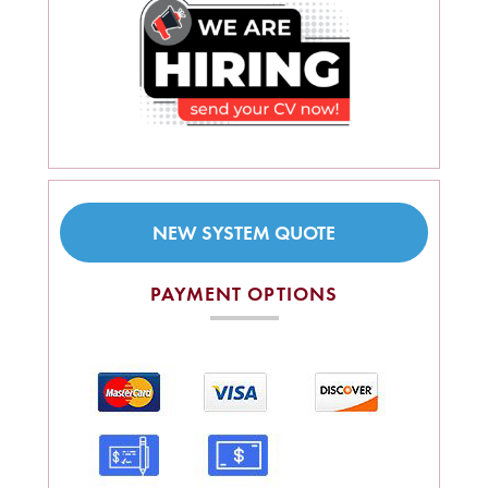
NEW SYSTEM QUOTE
PAYMENT OPTIONS