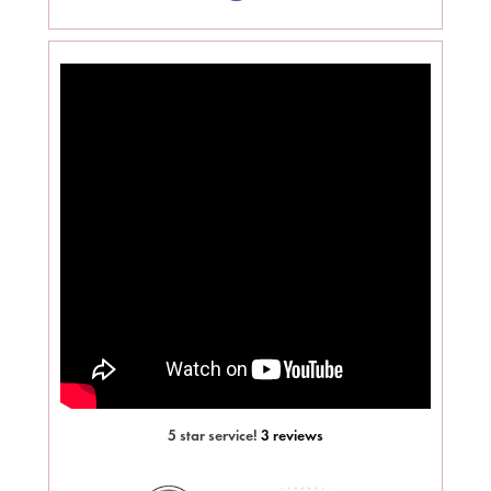
5 star service!
3 reviews