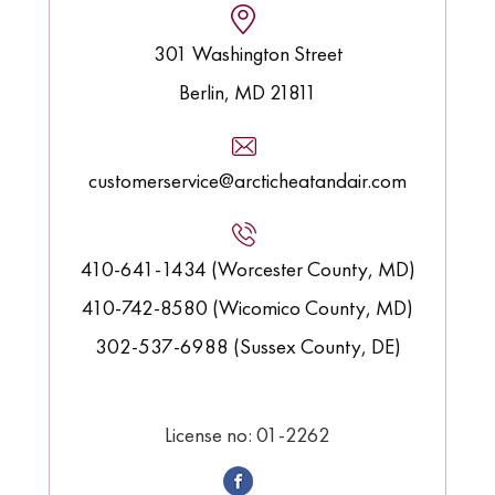
301 Washington Street
Berlin, MD 21811
customerservice@arcticheatandair.com
410-641-1434 (Worcester County, MD)
410-742-8580 (Wicomico County, MD)
302-537-6988 (Sussex County, DE)
License no: 01-2262