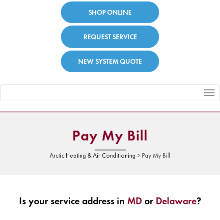
SHOP ONLINE
REQUEST SERVICE
NEW SYSTEM QUOTE
Toggle
navigation
Pay My Bill
Arctic Heating & Air Conditioning
>
Pay My Bill
Is your service address in
MD
or
Delaware
?