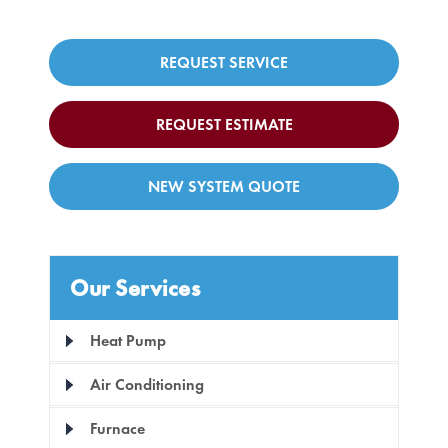
REQUEST SERVICE
REQUEST ESTIMATE
NEW SYSTEM QUOTE
Our Services
Heat Pump
Air Conditioning
Furnace