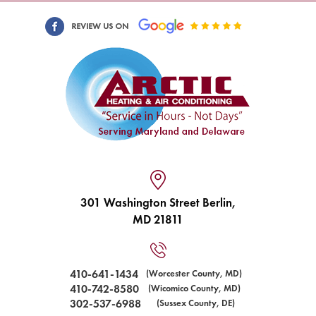
301 Washington Street Berlin,
MD 21811
410-641-1434
(Worcester County, MD)
410-742-8580
(Wicomico County, MD)
302-537-6988
(Sussex County, DE)