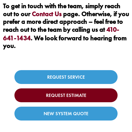
To get in touch with the team, simply reach
out to our
Contact Us
page. Otherwise, if you
prefer a more direct approach – feel free to
reach out to the team by calling us at
410-
641-1434
. We look forward to hearing from
you.
REQUEST SERVICE
REQUEST ESTIMATE
NEW SYSTEM QUOTE