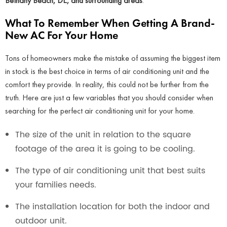
Bethany Beach, DE, and surrounding areas
.
What To Remember When Getting A Brand-
New AC For Your Home
Tons of homeowners make the mistake of assuming the biggest item
in stock is the best choice in terms of air conditioning unit and the
comfort they provide. In reality, this could not be further from the
truth. Here are just a few variables that you should consider when
searching for the perfect air conditioning unit for your home.
The size of the unit in relation to the square
footage of the area it is going to be cooling.
The type of air conditioning unit that best suits
your families needs.
The installation location for both the indoor and
outdoor unit.