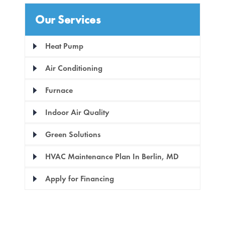
Our Services
Heat Pump
Air Conditioning
Furnace
Indoor Air Quality
Green Solutions
HVAC Maintenance Plan In Berlin, MD
Apply for Financing