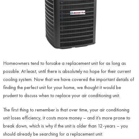
Homeowners tend to forsake a replacement unit for as long as
possible. At least, until there is absolutely no hope for their current
cooling system. Now that we have covered the important details of
finding the perfect unit for your home, we thought it would be
prudent to discuss when to replace your air conditioning unit.
The first thing to remember is that over time, your air conditioning
unit loses efficiency, it costs more money – and it’s more prone to
break down, which is why if the unit is older than 12-years – you
should already be searching for a replacement unit.