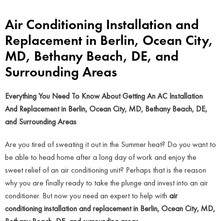
Air Conditioning Installation and
Replacement in Berlin, Ocean City,
MD, Bethany Beach, DE, and
Surrounding Areas
Everything You Need To Know About Getting An AC Installation
And Replacement in Berlin, Ocean City, MD, Bethany Beach, DE,
and Surrounding Areas
Are you tired of sweating it out in the Summer heat? Do you want to
be able to head home after a long day of work and enjoy the
sweet relief of an air conditioning unit? Perhaps that is the reason
why you are finally ready to take the plunge and invest into an air
conditioner. But now you need an expert to help with
air
conditioning installation and replacement in Berlin, Ocean City, MD,