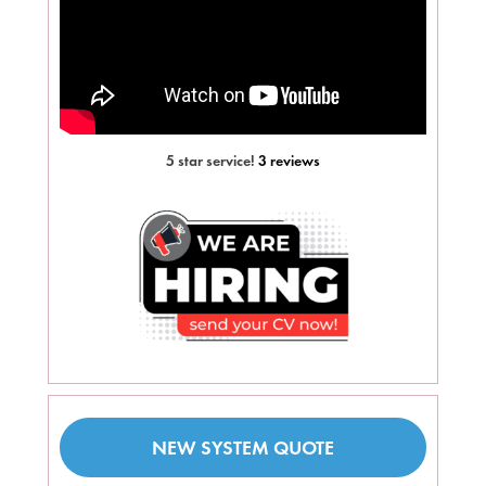
5 star service!
3 reviews
NEW SYSTEM QUOTE