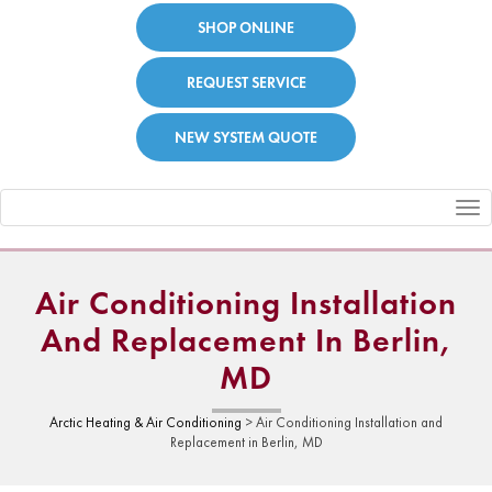
SHOP ONLINE
REQUEST SERVICE
NEW SYSTEM QUOTE
Toggle
navigation
Air Conditioning Installation
And Replacement In Berlin,
MD
Arctic Heating & Air Conditioning
>
Air Conditioning Installation and
Replacement in Berlin, MD