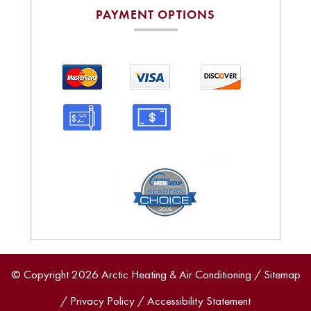
PAYMENT OPTIONS
© Copyright 2026 Arctic Heating & Air Conditioning /
Sitemap
/
Privacy Policy
/
Accessibility Statement