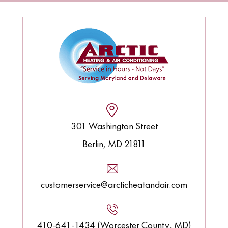
301 Washington Street
Berlin, MD 21811
customerservice@arcticheatandair.com
410-641-1434 (Worcester County, MD)