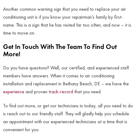
Another common warning sign that you need to replace your air
conditioning unit is if you know your repairman’s family by first-
name. This is a sign that he has visited far too often, and now – it is
time to move on.
Get In Touch With The Team To Find Out
More!
Do you have questions? Well, our certified, and experienced staff
members have answers. When it comes to air conditioning
installation and replacement in Bethany Beach, DE – we have the
experience
and proven
track-record
that you need.
To find out more, or get our technicians in today, all you need to do
is reach out to our friendly staff. They will gladly help you schedule
an appointment with our experienced technicians at a time that is
convenient for you.