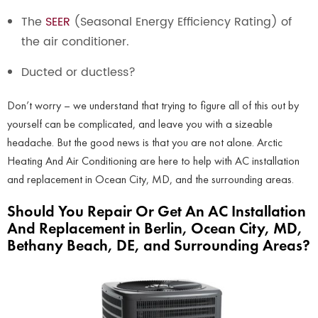
The
SEER
(Seasonal Energy Efficiency Rating) of
the air conditioner.
Ducted or ductless?
Don’t worry – we understand that trying to figure all of this out by
yourself can be complicated, and leave you with a sizeable
headache. But the good news is that you are not alone. Arctic
Heating And Air Conditioning are here to help with AC installation
and replacement in Ocean City, MD, and the surrounding areas.
Should You Repair Or Get An AC Installation
And Replacement in Berlin, Ocean City, MD,
Bethany Beach, DE, and Surrounding Areas?