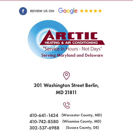
301 Washington Street Berlin,
MD 21811
410-641-1434
(Worcester County, MD)
410-742-8580
(Wicomico County, MD)
302-537-6988
(Sussex County, DE)