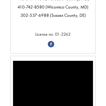
410-742-8580 (Wicomico County, MD)
302-537-6988 (Sussex County, DE)
License no: 01-2262