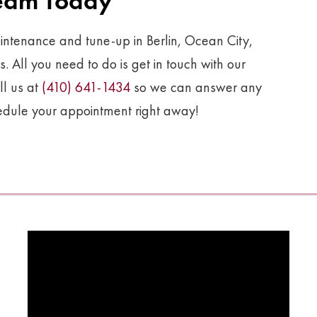
Team Today
ntenance and tune-up in Berlin, Ocean City,
All you need to do is get in touch with our
ll us at
(410) 641-1434
so we can answer any
hedule your appointment right away!