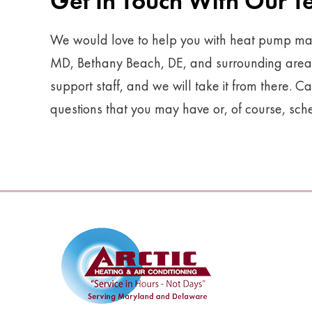
Get In Touch With Our 
We would love to help you with heat pump mai
MD, Bethany Beach, DE, and surrounding areas. 
support staff, and we will take it from there. Ca
questions that you may have or, of course, sc