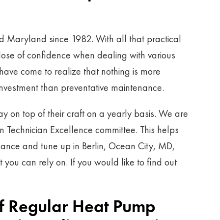
d Maryland since 1982. With all that practical
ose of confidence when dealing with various
ave come to realize that nothing is more
investment than preventative maintenance.
tay on top of their craft on a yearly basis. We are
an Technician Excellence committee. This helps
nance and tune up in Berlin, Ocean City, MD,
ou can rely on. If you would like to find out
Of Regular Heat Pump