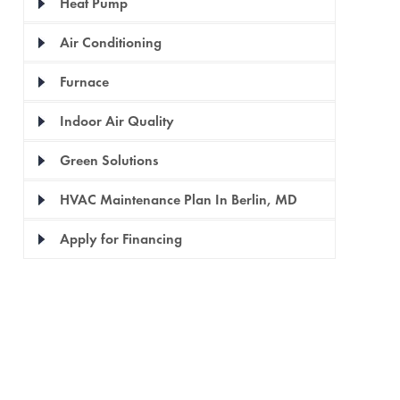
Heat Pump
Air Conditioning
Furnace
Indoor Air Quality
Green Solutions
HVAC Maintenance Plan In Berlin, MD
Apply for Financing