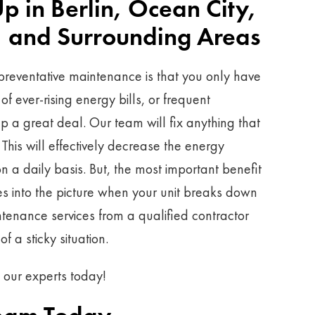
 in Berlin, Ocean City,
 and Surrounding Areas
preventative maintenance is that you only have
f ever-rising energy bills, or frequent
lp a great deal. Our team will fix anything that
his will effectively decrease the energy
n a daily basis. But, the most important benefit
 into the picture when your unit breaks down
ntenance services from a qualified contractor
f a sticky situation.
h our experts today!