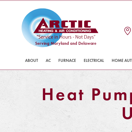
ABOUT
AC
FURNACE
ELECTRICAL
HOME AU
Heat Pum
U