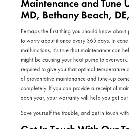
Maintenance and Tune Up
MD, Bethany Beach, DE,
Perhaps the first thing you should know about 
to worry about it once every 365 days. In case o
malfunctions, it’s true that maintenance can he
might be causing your heat pump to overwork. T
required to give you that optimal temperature o
of preventative maintenance and tune-up comes
completely. If you can provide a receipt of mai
each year, your warranty will help you get out o
Save yourself the trouble, and get in touch wit