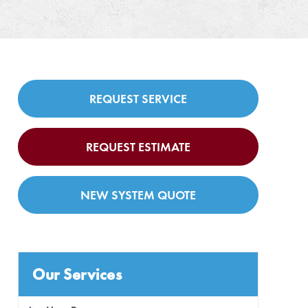
REQUEST SERVICE
REQUEST ESTIMATE
NEW SYSTEM QUOTE
Our Services