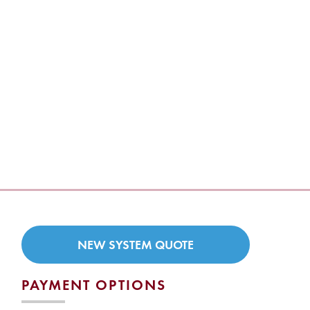
NEW SYSTEM QUOTE
PAYMENT OPTIONS