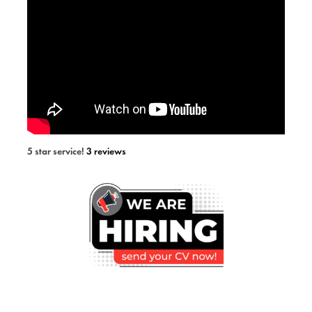
5 star service!
3 reviews