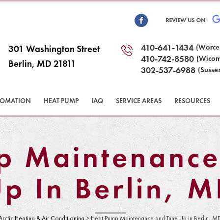
410-641-1434
(Worce
301 Washington Street
410-742-8580
(Wicom
Berlin, MD 21811
302-537-6988
(Susse
TOMATION
HEAT PUMP
IAQ
SERVICE AREAS
RESOURCES
p Maintenance
p In Berlin, 
Arctic Heating & Air Conditioning
>
Heat Pump Maintenance and Tune Up in Berlin, M