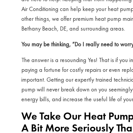
Air Conditioning can help keep your heat pum
other things, we offer premium heat pump main
Bethany Beach, DE, and surrounding areas.
You may be thinking, “Do I really need to wo
The answer is a resounding Yes! That is if you i
paying a fortune for costly repairs or even r
important. Getting our expertly trained technic
pump will never break down on you seemingly ou
energy bills, and increase the useful life of you
We Take Our Heat Pump
A Bit More Seriously T