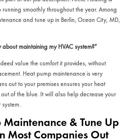
p running smoothly throughout the year. Among
tenance and tune up in Berlin, Ocean City, MD,
rry about maintaining my HVAC system?”
ndeed value the comfort it provides, without
eplacement. Heat pump maintenance is very
ians out to your premises ensures your heat
t of the blue. It will also help decrease your
r system.
 Maintenance & Tune Up
han Most Companies Out