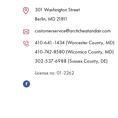
301 Washington Street
Berlin, MD 21811
customerservice@arcticheatandair.com
410-641-1434 (Worcester County, MD)
410-742-8580 (Wicomico County, MD)
302-537-6988 (Sussex County, DE)
License no: 01-2262