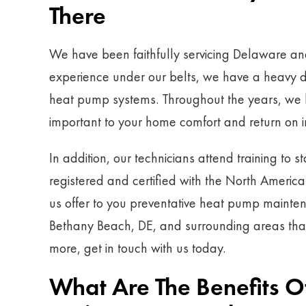
There
We have been faithfully servicing Delaware an
experience under our belts, we have a heavy d
heat pump systems. Throughout the years, we h
important to your home comfort and return on 
In addition, our technicians attend training to s
registered and certified with the North Americ
us offer to you preventative heat pump mainte
Bethany Beach, DE, and surrounding areas that y
more, get in touch with us today.
What Are The Benefits 