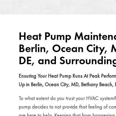
Heat Pump Maintena
Berlin, Ocean City,
DE, and Surroundin
Ensuring Your Heat Pump Runs At Peak Perfo
Up in Berlin, Ocean City, MD, Bethany Beach,
To what extent do you trust your HVAC system
pump decides to not provide that feeling of co
are here to help. Keeping that from happening is