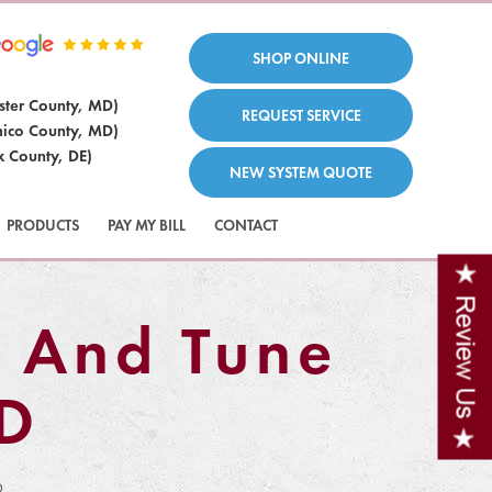
SHOP ONLINE
ster County, MD)
REQUEST SERVICE
ico County, MD)
x County, DE)
NEW SYSTEM QUOTE
PRODUCTS
PAY MY BILL
CONTACT
 And Tune
MD
D