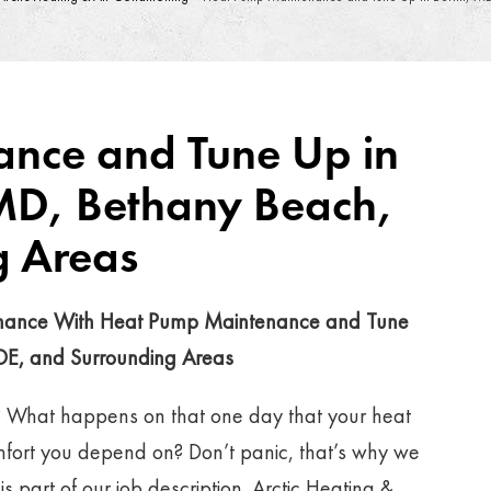
nce and Tune Up in
 MD, Bethany Beach,
g Areas
rmance With Heat Pump Maintenance and Tune
 DE, and Surrounding Areas
? What happens on that one day that your heat
mfort you depend on? Don’t panic, that’s why we
 part of our job description. Arctic Heating &