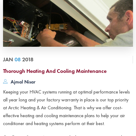
JAN
08
2018
Thorough Heating And Cooling Maintenance
Ajmal Nisar
Keeping your HVAC systems running at optimal performance levels
all year long and your factory warranty in place is our top priority
at Arctic Heating & Air Conditioning. That is why we offer cost-
effective heating and cooling maintenance plans to help your air
conditioner and heating systems perform at their best.