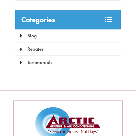
Categories
Blog
Rebates
Testimonials