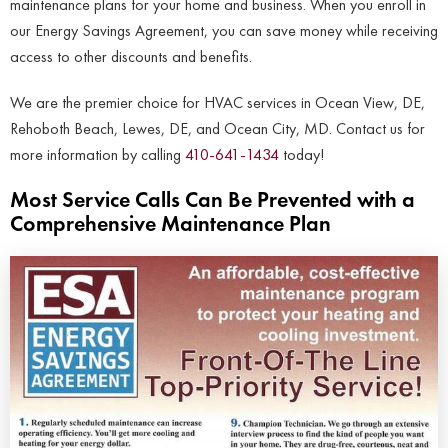
maintenance plans for your home and business. When you enroll in
our Energy Savings Agreement, you can save money while receiving
access to other discounts and benefits.
We are the premier choice for HVAC services in Ocean View, DE,
Rehoboth Beach, Lewes, DE, and Ocean City, MD. Contact us for
more information by calling
410-641-1434
today!
Most Service Calls Can Be Prevented with a
Comprehensive Maintenance Plan