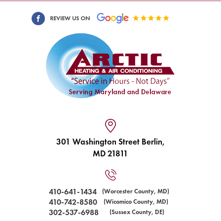
301 Washington Street Berlin,
MD 21811
410-641-1434
(Worcester County, MD)
410-742-8580
(Wicomico County, MD)
302-537-6988
(Sussex County, DE)