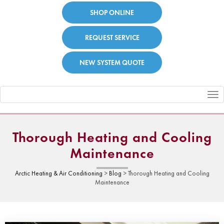
SHOP ONLINE
REQUEST SERVICE
NEW SYSTEM QUOTE
Toggle
navigation
Thorough Heating and Cooling
Maintenance
Arctic Heating & Air Conditioning
>
Blog
>
Thorough Heating and Cooling
Maintenance