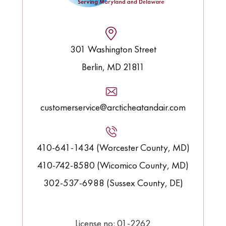
301 Washington Street
Berlin, MD 21811
customerservice@arcticheatandair.com
410-641-1434 (Worcester County, MD)
410-742-8580 (Wicomico County, MD)
302-537-6988 (Sussex County, DE)
License no: 01-2262