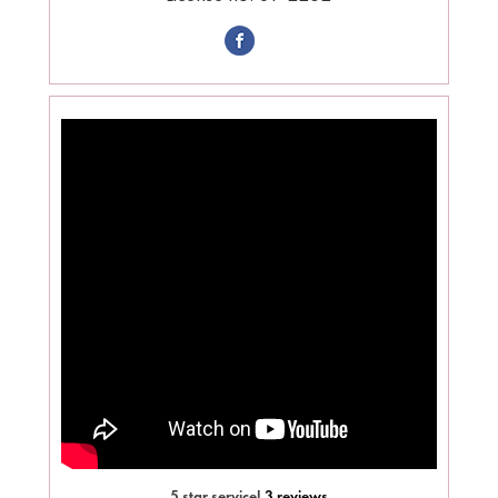
5 star service!
3 reviews