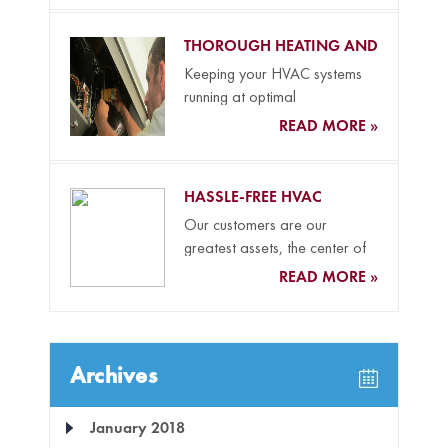
THOROUGH HEATING AND
COOLING MAINTENANCE
Keeping your HVAC systems
running at optimal
performance levels all year
READ MORE »
long and your...
HASSLE-FREE HVAC
REPLACEMENT SERVICES
Our customers are our
greatest assets, the center of
everything we do, and the...
READ MORE »
Archives
January 2018