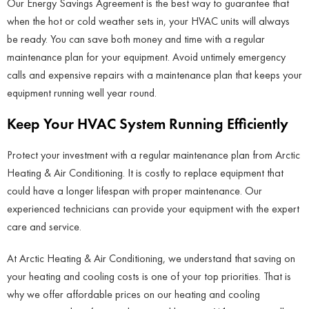
Our Energy Savings Agreement is the best way to guarantee that
when the hot or cold weather sets in, your HVAC units will always
be ready. You can save both money and time with a regular
maintenance plan for your equipment. Avoid untimely emergency
calls and expensive repairs with a maintenance plan that keeps your
equipment running well year round.
Keep Your HVAC System Running Efficiently
Protect your investment with a regular maintenance plan from Arctic
Heating & Air Conditioning. It is costly to replace equipment that
could have a longer lifespan with proper maintenance. Our
experienced technicians can provide your equipment with the expert
care and service.
At Arctic Heating & Air Conditioning, we understand that saving on
your heating and cooling costs is one of your top priorities. That is
why we offer affordable prices on our heating and cooling