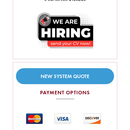
NEW SYSTEM QUOTE
PAYMENT OPTIONS