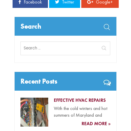
Facebook
Twitter
Google+
Search
Search
for:
Recent Posts
EFFECTIVE HVAC REPAIRS
With the cold winters and hot
summers of Maryland and
Delaware and our coastal...
READ MORE »