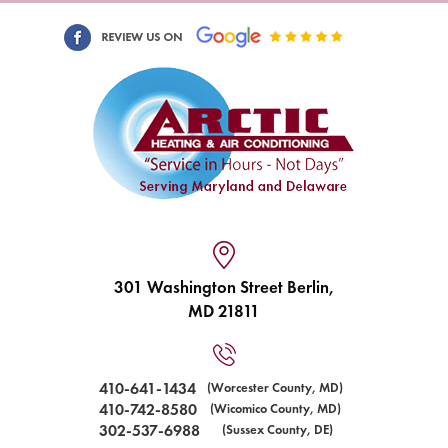
301 Washington Street Berlin,
MD 21811
410-641-1434
(Worcester County, MD)
410-742-8580
(Wicomico County, MD)
302-537-6988
(Sussex County, DE)