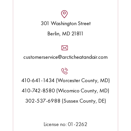
301 Washington Street
Berlin, MD 21811
customerservice@arcticheatandair.com
410-641-1434 (Worcester County, MD)
410-742-8580 (Wicomico County, MD)
302-537-6988 (Sussex County, DE)
License no: 01-2262