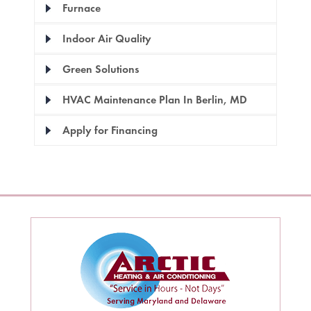
Furnace
Indoor Air Quality
Green Solutions
HVAC Maintenance Plan In Berlin, MD
Apply for Financing