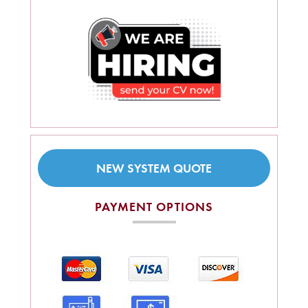
NEW SYSTEM QUOTE
PAYMENT OPTIONS