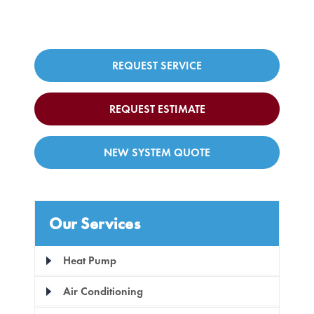
REQUEST SERVICE
REQUEST ESTIMATE
NEW SYSTEM QUOTE
Our Services
Heat Pump
Air Conditioning