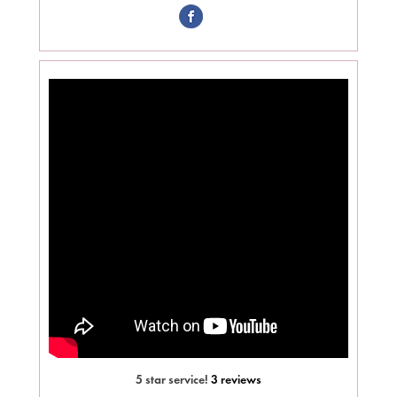
5 star service!
3 reviews