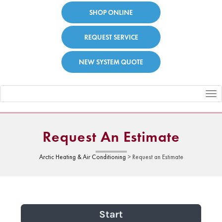
SHOP ONLINE
REQUEST SERVICE
NEW SYSTEM QUOTE
Toggle
navigation
Request An Estimate
Arctic Heating & Air Conditioning
>
Request an Estimate