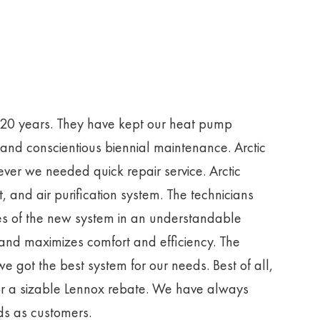
r 20 years. They have kept our heat pump
 and conscientious biennial maintenance. Arctic
er we needed quick repair service. Arctic
 and air purification system. The technicians
res of the new system in an understandable
 and maximizes comfort and efficiency. The
e got the best system for our needs. Best of all,
or a sizable Lennox rebate. We have always
eds as customers.