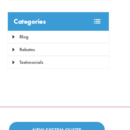
Categories
Blog
Rebates
Testimonials
NEW SYSTEM QUOTE