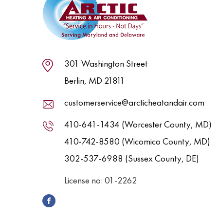
301 Washington Street
Berlin, MD 21811
customerservice@arcticheatandair.com
410-641-1434 (Worcester County, MD)
410-742-8580 (Wicomico County, MD)
302-537-6988 (Sussex County, DE)
License no: 01-2262