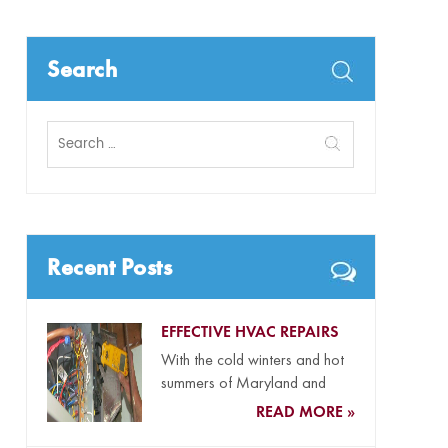
Search
Search
for:
Recent Posts
EFFECTIVE HVAC REPAIRS
With the cold winters and hot
summers of Maryland and
Delaware and our coastal...
READ MORE »