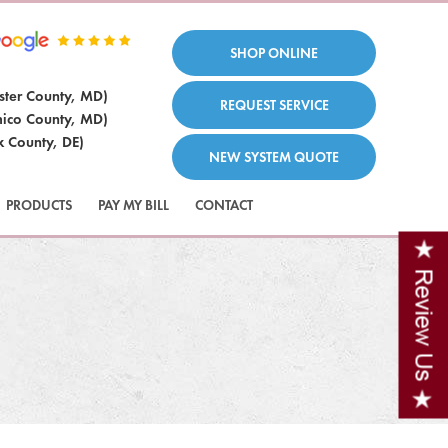
SHOP ONLINE
ster County, MD)
REQUEST SERVICE
ico County, MD)
x County, DE)
NEW SYSTEM QUOTE
PRODUCTS
PAY MY BILL
CONTACT