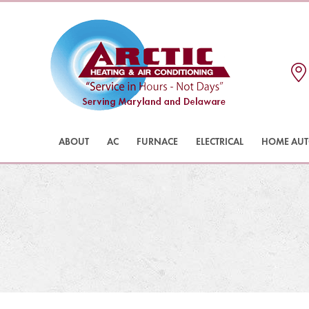
ABOUT
AC
FURNACE
ELECTRICAL
HOME AU