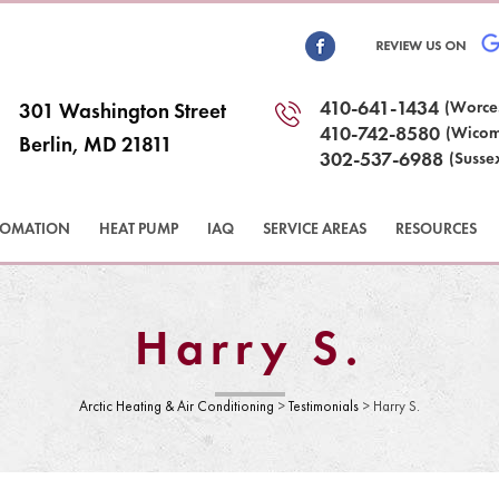
410-641-1434
(Worce
301 Washington Street
410-742-8580
(Wicom
Berlin, MD 21811
302-537-6988
(Susse
TOMATION
HEAT PUMP
IAQ
SERVICE AREAS
RESOURCES
Harry S.
Arctic Heating & Air Conditioning
>
Testimonials
>
Harry S.