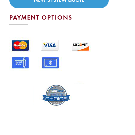
PAYMENT OPTIONS