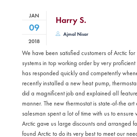
JAN
Harry S.
09
Ajmal Nisar
2018
We have been satisfied customers of Arctic fo
systems in top working order by very proficient
has responded quickly and competently whenev
recently installed a new heat pump, thermostat,
did a magnificent job and explained all featu
manner. The new thermostat is state-of-the art
salesman spent a lot of time with us to ensure w
Arctic gave us large discounts and arranged f
found Arctic to do its very best to meet our ne