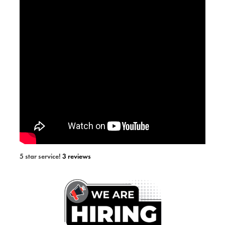
5 star service!
3 reviews