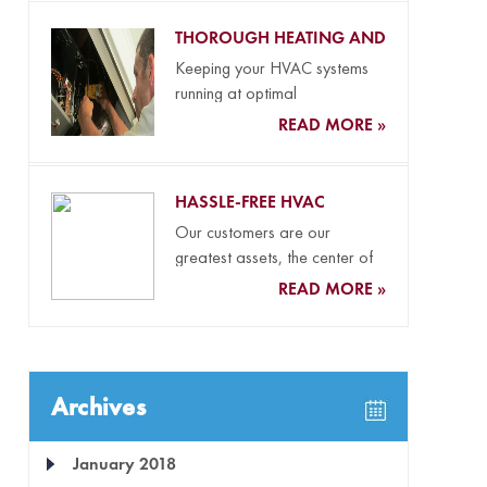
THOROUGH HEATING AND
COOLING MAINTENANCE
Keeping your HVAC systems
running at optimal
performance levels all year
READ MORE »
long and your...
HASSLE-FREE HVAC
REPLACEMENT SERVICES
Our customers are our
greatest assets, the center of
everything we do, and the...
READ MORE »
Archives
January 2018